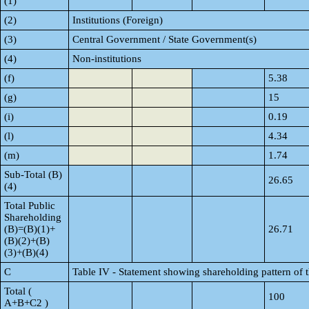
(1)
(2)
Institutions (Foreign)
(3)
Central Government / State Government(s)
(4)
Non-institutions
(f)
5.38
(g)
15
(i)
0.19
(l)
4.34
(m)
1.74
Sub-Total (B)
26.65
(4)
Total Public
Shareholding
(B)=(B)(1)+
26.71
(B)(2)+(B)
(3)+(B)(4)
C
Table IV - Statement showing shareholding pattern of
Total (
100
A+B+C2 )