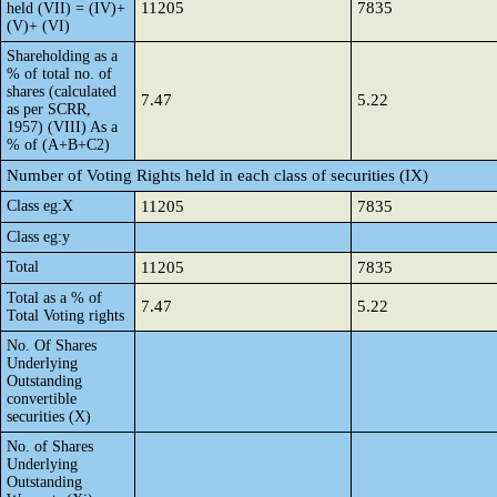
11205
7835
held (VII) = (IV)+
(V)+ (VI)
Shareholding as a
% of total no. of
shares (calculated
7.47
5.22
as per SCRR,
1957) (VIII) As a
% of (A+B+C2)
Number of Voting Rights held in each class of securities (IX)
Class eg:X
11205
7835
Class eg:y
Total
11205
7835
Total as a % of
7.47
5.22
Total Voting rights
No. Of Shares
Underlying
Outstanding
convertible
securities (X)
No. of Shares
Underlying
Outstanding