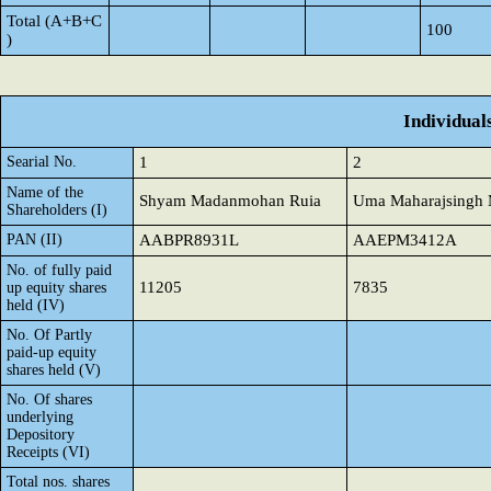
Total (A+B+C
100
)
Individual
Searial No.
1
2
Name of the
Shyam Madanmohan Ruia
Uma Maharajsingh 
Shareholders (I)
PAN (II)
AABPR8931L
AAEPM3412A
No. of fully paid
11205
7835
up equity shares
held (IV)
No. Of Partly
paid-up equity
shares held (V)
No. Of shares
underlying
Depository
Receipts (VI)
Total nos. shares