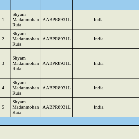
Shyam
1
Madanmohan
AABPR8931L
India
Ruia
Shyam
2
Madanmohan
AABPR8931L
India
Ruia
Shyam
3
Madanmohan
AABPR8931L
India
Ruia
Shyam
4
Madanmohan
AABPR8931L
India
Ruia
Shyam
5
Madanmohan
AABPR8931L
India
Ruia