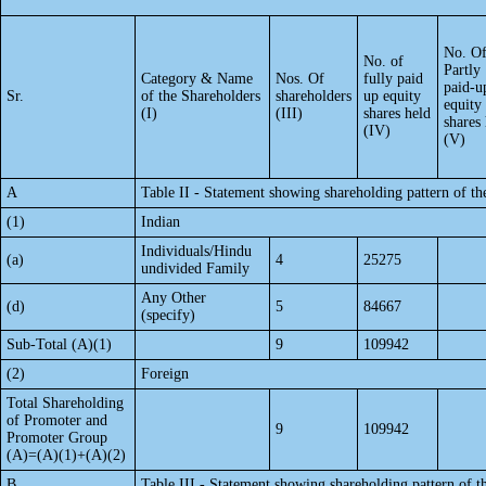
No. O
No. of
Partly
Category & Name
Nos. Of
fully paid
paid-u
Sr.
of the Shareholders
shareholders
up equity
equity
(I)
(III)
shares held
shares
(IV)
(V)
A
Table II - Statement showing shareholding pattern of 
(1)
Indian
Individuals/Hindu
(a)
4
25275
undivided Family
Any Other
(d)
5
84667
(specify)
Sub-Total (A)(1)
9
109942
(2)
Foreign
Total Shareholding
of Promoter and
9
109942
Promoter Group
(A)=(A)(1)+(A)(2)
B
Table III - Statement showing shareholding pattern of t