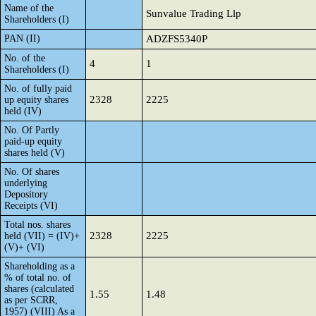
Name of the
Sunvalue Trading Llp
Shareholders (I)
PAN (II)
ADZFS5340P
No. of the
4
1
Shareholders (I)
No. of fully paid
2328
2225
up equity shares
held (IV)
No. Of Partly
paid-up equity
shares held (V)
No. Of shares
underlying
Depository
Receipts (VI)
Total nos. shares
2328
2225
held (VII) = (IV)+
(V)+ (VI)
Shareholding as a
% of total no. of
shares (calculated
1.55
1.48
as per SCRR,
1957) (VIII) As a