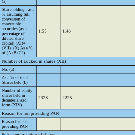
(a)
Shareholding , as a
% assuming full
conversion of
convertible
securities (as a
1.55
1.48
percentage of
diluted share
capital) (XI)=
(VII)+(X) As a %
of (A+B+C2)
Number of Locked in shares (XII)
No. (a)
As a % of total
Shares held (b)
Number of equity
shares held in
2328
2225
dematerialized
form (XIV)
Reason for not providing PAN
Reason for not
providing PAN
Sub-categorization of shares