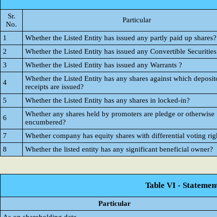
Sr.
Particular
No.
1
Whether the Listed Entity has issued any partly paid up shares?
2
Whether the Listed Entity has issued any Convertible Securities
3
Whether the Listed Entity has issued any Warrants ?
Whether the Listed Entity has any shares against which deposit
4
receipts are issued?
5
Whether the Listed Entity has any shares in locked-in?
Whether any shares held by promoters are pledge or otherwise
6
encumbered?
7
Whether company has equity shares with differential voting rig
8
Whether the listed entity has any significant beneficial owner?
Table VI - Statemen
Particular