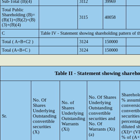
Sub-Total (B)(4)
3112
39969
Total Public
Shareholding (B)=
3115
40058
(B)(1)+(B)(2)+(B)
(3)+(B)(4)
C
Table IV - Statement showing shareholding pattern of 
Total ( A+B+C2 )
3124
150000
Total (A+B+C )
3124
150000
Table II - Statement showing shareh
Sharehold
No. Of Shares
No. Of
% assumi
No. of
Underlying
Shares
conversi
Shares
Outstanding
Underlying
convertib
Underlying
convertible
Sr.
Outstanding
securities
Outstanding
securities and
convertible
percentag
Warrants
No. Of
securities
diluted s
(Xi)
Warrants (Xi)
(X)
(XI)= (VI
(a)
% of (A