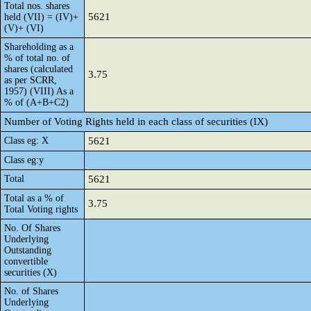
Total nos. shares
5621
held (VII) = (IV)+
(V)+ (VI)
Shareholding as a
% of total no. of
shares (calculated
3.75
as per SCRR,
1957) (VIII) As a
% of (A+B+C2)
Number of Voting Rights held in each class of securities (IX)
Class eg: X
5621
Class eg:y
Total
5621
Total as a % of
3.75
Total Voting rights
No. Of Shares
Underlying
Outstanding
convertible
securities (X)
No. of Shares
Underlying