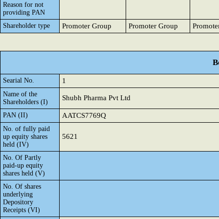
Reason for not
providing PAN
Shareholder type
Promoter Group
Promoter Group
Promote
B
Searial No.
1
Name of the
Shubh Pharma Pvt Ltd
Shareholders (I)
PAN (II)
AATCS7769Q
No. of fully paid
5621
up equity shares
held (IV)
No. Of Partly
paid-up equity
shares held (V)
No. Of shares
underlying
Depository
Receipts (VI)