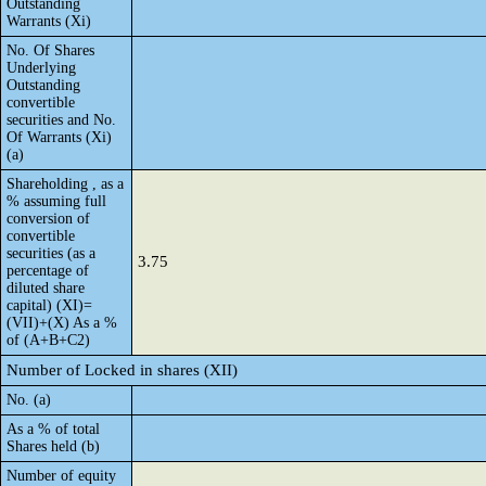
Outstanding
Warrants (Xi)
No. Of Shares
Underlying
Outstanding
convertible
securities and No.
Of Warrants (Xi)
(a)
Shareholding , as a
% assuming full
conversion of
convertible
securities (as a
3.75
percentage of
diluted share
capital) (XI)=
(VII)+(X) As a %
of (A+B+C2)
Number of Locked in shares (XII)
No. (a)
As a % of total
Shares held (b)
Number of equity