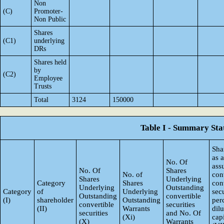
Non
(C)
Promoter-
Non Public
Shares
(C1)
underlying
DRs
Shares held
by
(C2)
Employee
Trusts
Total
3124
150000
Table I - Summary Stat
Sha
as 
No. Of
ass
No. Of
Shares
No. of
con
Shares
Underlying
Category
Shares
con
Underlying
Outstanding
Category
of
Underlying
secu
Outstanding
convertible
(I)
shareholder
Outstanding
per
convertible
securities
(II)
Warrants
dil
securities
and No. Of
(Xi)
capi
(X)
Warrants