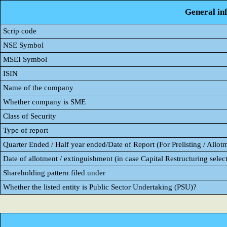
General in
Scrip code
NSE Symbol
MSEI Symbol
ISIN
Name of the company
Whether company is SME
Class of Security
Type of report
Quarter Ended / Half year ended/Date of Report (For Prelisting / Allot
Date of allotment / extinguishment (in case Capital Restructuring select
Shareholding pattern filed under
Whether the listed entity is Public Sector Undertaking (PSU)?