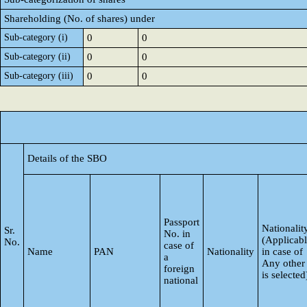
Shareholding (No. of shares) under
Sub-category (i)
0
0
Sub-category (ii)
0
0
Sub-category (iii)
0
0
Details of the SBO
Passport
Nationalit
Sr.
No. in
(Applicab
No.
case of
Name
PAN
Nationality
in case of
a
Any other
foreign
is selected
national