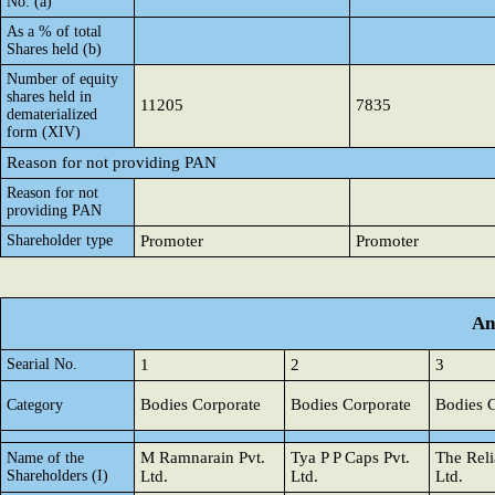
No. (a)
As a % of total
Shares held (b)
Number of equity
shares held in
11205
7835
dematerialized
form (XIV)
Reason for not providing PAN
Reason for not
providing PAN
Shareholder type
Promoter
Promoter
An
Searial No.
1
2
3
Bodies Corporate
Bodies Corporate
Bodies 
Category
M Ramnarain Pvt.
Tya P P Caps Pvt.
The Reli
Name of the
Shareholders (I)
Ltd.
Ltd.
Ltd.