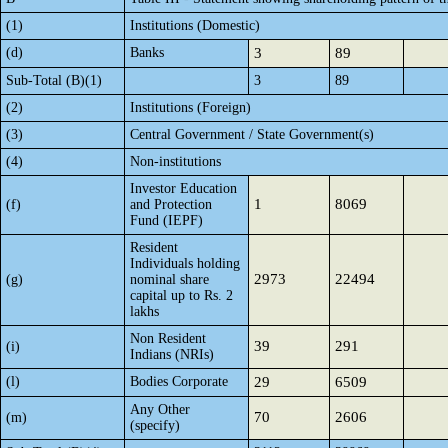
(1)
Institutions (Domestic)
(d)
Banks
3
89
Sub-Total (B)(1)
3
89
(2)
Institutions (Foreign)
(3)
Central Government / State Government(s)
(4)
Non-institutions
Investor Education
1
8069
(f)
and Protection
Fund (IEPF)
Resident
Individuals holding
2973
22494
(g)
nominal share
capital up to Rs. 2
lakhs
Non Resident
39
291
(i)
Indians (NRIs)
(l)
Bodies Corporate
29
6509
Any Other
70
2606
(m)
(specify)