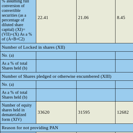
% assuming full
conversion of
convertible
securities (as a
22.41
21.06
8.45
percentage of
diluted share
capital) (XI)=
(VII)+(X) As a %
of (A+B+C2)
Number of Locked in shares (XII)
No. (a)
As a % of total
Shares held (b)
Number of Shares pledged or otherwise encumbered (XIII)
No. (a)
As a % of total
Shares held (b)
Number of equity
shares held in
33620
31595
12682
dematerialized
form (XIV)
Reason for not providing PAN