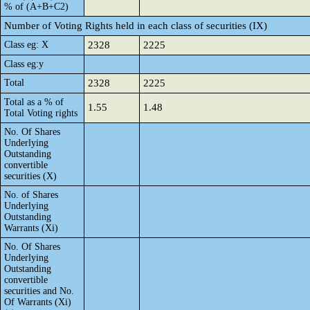
% of (A+B+C2)
Number of Voting Rights held in each class of securities (IX)
Class eg: X
2328
2225
Class eg:y
Total
2328
2225
Total as a % of
1.55
1.48
Total Voting rights
No. Of Shares
Underlying
Outstanding
convertible
securities (X)
No. of Shares
Underlying
Outstanding
Warrants (Xi)
No. Of Shares
Underlying
Outstanding
convertible
securities and No.
Of Warrants (Xi)