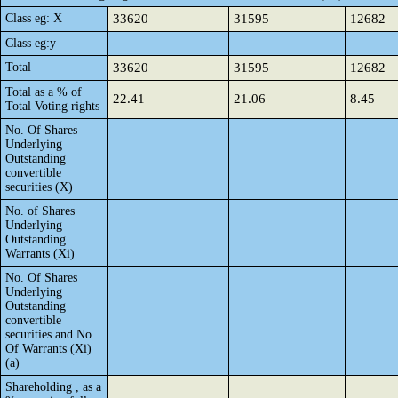
Class eg: X
33620
31595
12682
Class eg:y
Total
33620
31595
12682
Total as a % of
22.41
21.06
8.45
Total Voting rights
No. Of Shares
Underlying
Outstanding
convertible
securities (X)
No. of Shares
Underlying
Outstanding
Warrants (Xi)
No. Of Shares
Underlying
Outstanding
convertible
securities and No.
Of Warrants (Xi)
(a)
Shareholding , as a